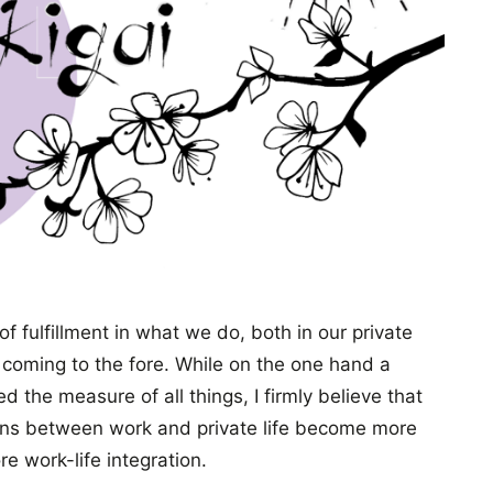
of fulfillment in what we do, both in our private
y coming to the fore. While on the one hand a
d the measure of all things, I firmly believe that
tions between work and private life become more
e work-life integration.