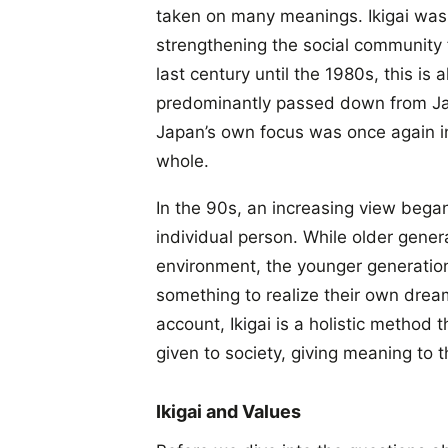
taken on many meanings. Ikigai was o
strengthening the social community fo
last century until the 1980s, this is
predominantly passed down from Jap
Japan’s own focus was once again in
whole.
In the 90s, an increasing view began
individual person. While older generat
environment, the younger generation 
something to realize their own dream
account, Ikigai is a holistic method t
given to society, giving meaning to t
Ikigai and Values