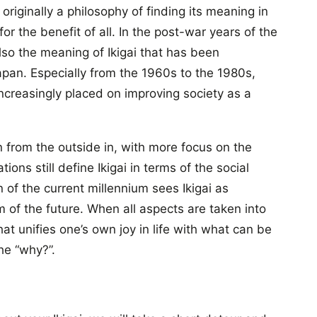
riginally a philosophy of finding its meaning in
r the benefit of all. In the post-war years of the
 also the meaning of Ikigai that has been
an. Especially from the 1960s to the 1980s,
creasingly placed on improving society as a
 from the outside in, with more focus on the
ions still define Ikigai in terms of the social
of the current millennium sees Ikigai as
 of the future. When all aspects are taken into
hat unifies one’s own joy in life with what can be
he “why?”.