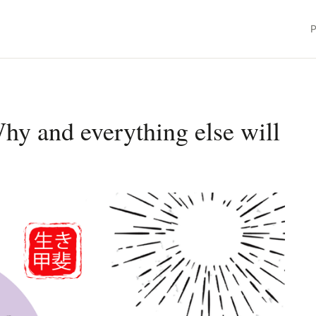
P
Why and everything else will