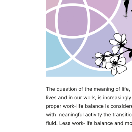
The question of the meaning of life, 
lives and in our work, is increasingl
proper work-life balance is considere
with meaningful activity the transi
fluid. Less work-life balance and mor