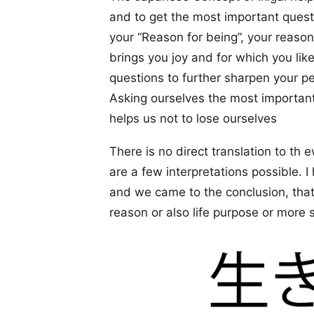
and to get the most important questi
your “Reason for being”, your reason
brings you joy and for which you lik
questions to further sharpen your pe
Asking ourselves the most important 
helps us not to lose ourselves
There is no direct translation to th 
are a few interpretations possible. I
and we came to the conclusion, that
reason or also life purpose or more s