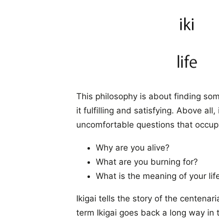
This philosophy is about finding so
it fulfilling and satisfying. Above al
uncomfortable questions that occupy 
Why are you alive?
What are you burning for?
What is the meaning of your lif
Ikigai tells the story of the centen
term Ikigai goes back a long way in 