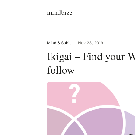
mindbizz
Mind & Spirit
·
Nov 23, 2019
Ikigai – Find your 
follow