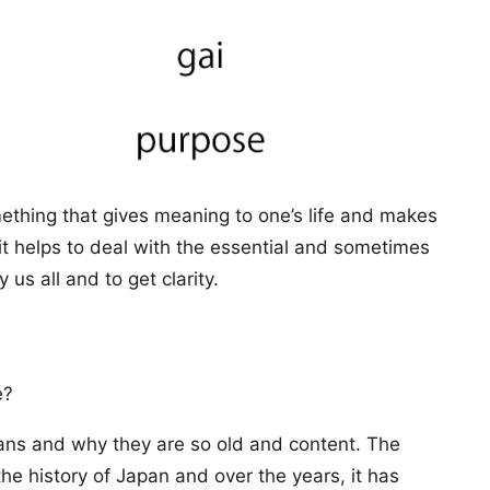
mething that gives meaning to one’s life and makes
l, it helps to deal with the essential and sometimes
us all and to get clarity.
e?
arians and why they are so old and content. The
the history of Japan and over the years, it has