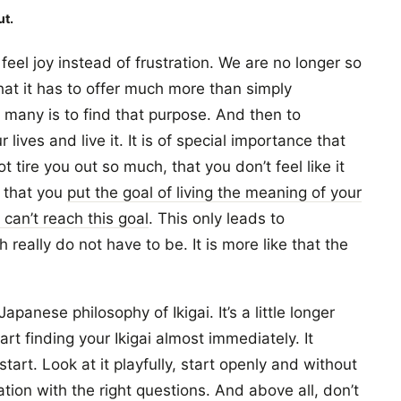
ut.
eel joy instead of frustration. We are no longer so
at it has to offer much more than simply
r many is to find that purpose. And then to
r lives and live it. It is of special importance that
 tire you out so much, that you don’t feel like it
 that you
put the goal of living the meaning of your
 can’t reach this goal
. This only leads to
really do not have to be. It is more like that the
Japanese philosophy of Ikigai. It’s a little longer
rt finding your Ikigai almost immediately. It
tart. Look at it playfully, start openly and without
tion with the right questions. And above all, don’t