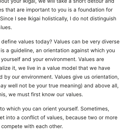
out your Ikigai, we will take a short detour and
s that are important to you is a foundation for
nce I see Ikigai holistically, I do not distinguish
lues.
 define values today? Values can be very diverse
 is a guideline, an orientation against which you
yourself and your environment. Values are
lize it, we live in a value model that we have
 by our environment. Values give us orientation,
y well not be your true meaning) and above all,
his, we must first know our values.
to which you can orient yourself. Sometimes,
t into a conflict of values, because two or more
s compete with each other.