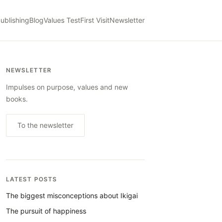
ublishing
Blog
Values Test
First Visit
Newsletter
NEWSLETTER
Impulses on purpose, values and new
books.
To the newsletter
LATEST POSTS
The biggest misconceptions about Ikigai
The pursuit of happiness