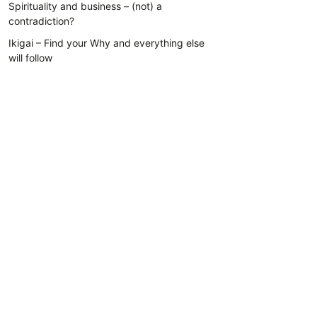
Spirituality and business – (not) a
contradiction?
Ikigai – Find your Why and everything else
will follow