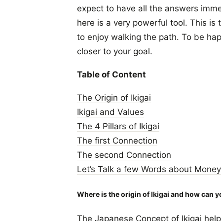
expect to have all the answers immed
here is a very powerful tool. This is
to enjoy walking the path. To be hap
closer to your goal.
Table of Content
The Origin of Ikigai
Ikigai and Values
The 4 Pillars of Ikigai
The first Connection
The second Connection
Let’s Talk a few Words about Money
Where is the origin of Ikigai and how can y
The Japanese Concept of Ikigai help