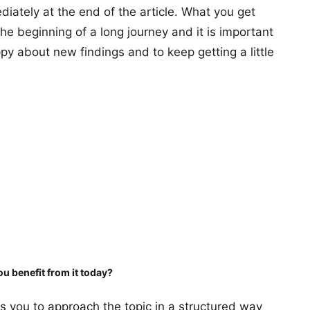
iately at the end of the article. What you get
 the beginning of a long journey and it is important
py about new findings and to keep getting a little
ou benefit from it today?
s you to approach the topic in a structured way