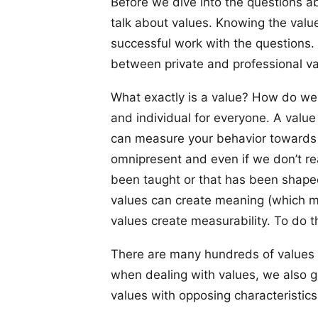
Before we dive into the questions ab
talk about values. Knowing the value
successful work with the questions. Si
between private and professional va
What exactly is a value? How do we
and individual for everyone. A value
can measure your behavior towards 
omnipresent and even if we don’t rea
been taught or that has been shaped
values can create meaning (which ma
values create measurability. To do t
There are many hundreds of values 
when dealing with values, we also ge
values with opposing characteristic