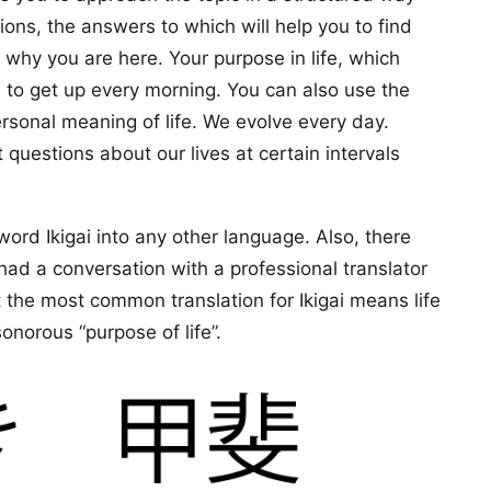
ons, the answers to which will help you to find
 why you are here. Your purpose in life, which
e to get up every morning. You can also use the
rsonal meaning of life. We evolve every day.
questions about our lives at certain intervals
eword Ikigai into any other language. Also, there
 had a conversation with a professional translator
 the most common translation for Ikigai means life
onorous “purpose of life”.