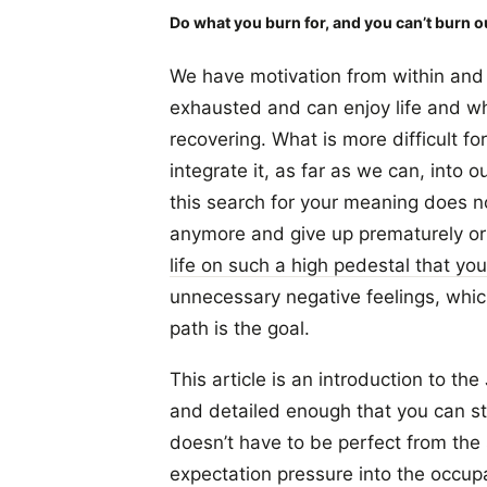
Do what you burn for, and you can’t burn o
We have motivation from within and f
exhausted and can enjoy life and wh
recovering. What is more difficult fo
integrate it, as far as we can, into ou
this search for your meaning does not
anymore and give up prematurely or
life on such a high pedestal that you
unnecessary negative feelings, which 
path is the goal.
This article is an introduction to the 
and detailed enough that you can sta
doesn’t have to be perfect from the s
expectation pressure into the occupa